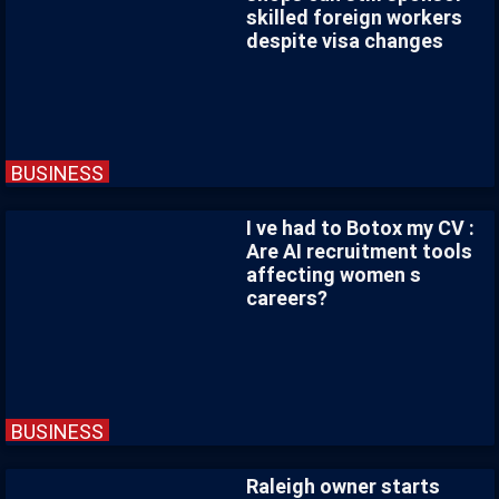
skilled foreign workers
despite visa changes
BUSINESS
I ve had to Botox my CV :
Are AI recruitment tools
affecting women s
careers?
BUSINESS
Raleigh owner starts