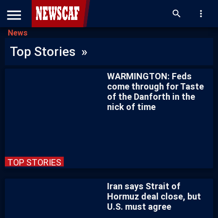
menu
search
more_vert
News
Top Stories »
WARMINGTON: Feds
come through for Taste
of the Danforth in the
nick of time
TOP STORIES
Iran says Strait of
Hormuz deal close, but
U.S. must agree