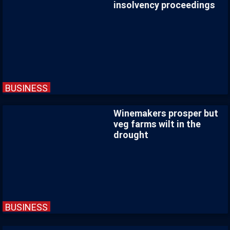
insolvency proceedings
BUSINESS
Winemakers prosper but
veg farms wilt in the
drought
BUSINESS