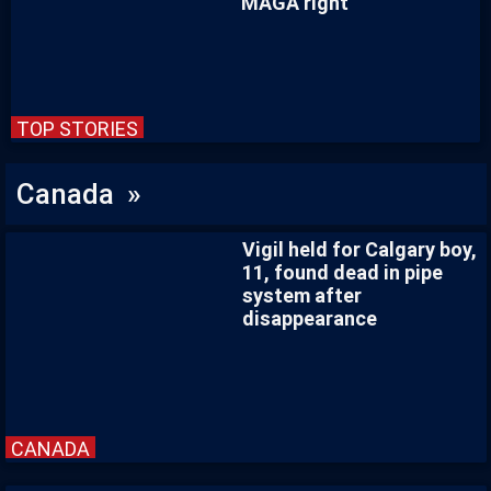
MAGA right
TOP STORIES
Canada »
Vigil held for Calgary boy,
11, found dead in pipe
system after
disappearance
CANADA