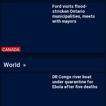
Ford visits flood-
stricken Ontario
municipalities, meets
with mayors
CANADA
World »
DR Congo river boat
under quarantine for
Ebola after five deaths