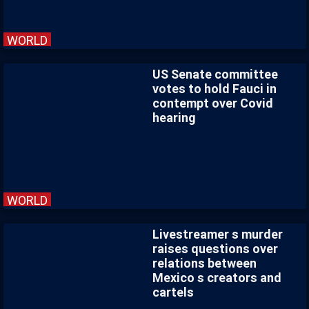
WORLD
US Senate committee
votes to hold Fauci in
contempt over Covid
hearing
WORLD
Livestreamer s murder
raises questions over
relations between
Mexico s creators and
cartels