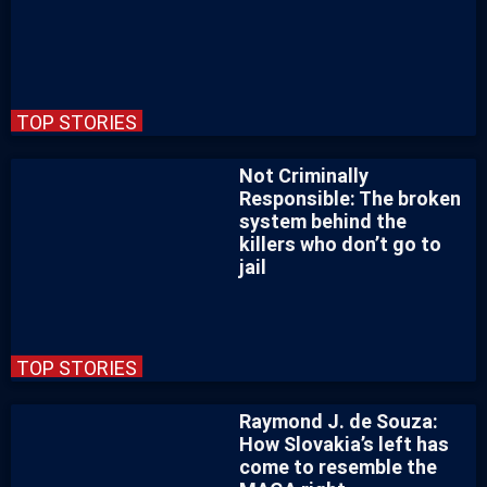
TOP STORIES
Not Criminally
Responsible: The broken
system behind the
killers who don’t go to
jail
TOP STORIES
Raymond J. de Souza:
How Slovakia’s left has
come to resemble the