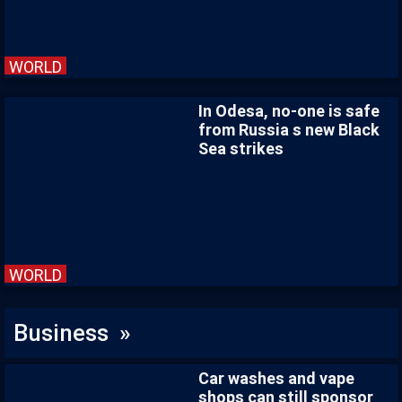
WORLD
In Odesa, no-one is safe
from Russia s new Black
Sea strikes
WORLD
Business »
Car washes and vape
shops can still sponsor