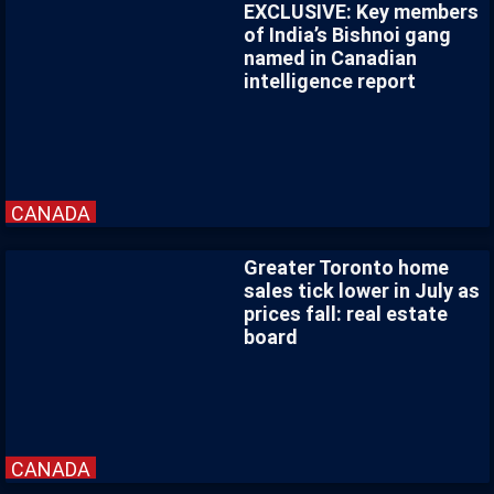
EXCLUSIVE: Key members
of India’s Bishnoi gang
named in Canadian
intelligence report
CANADA
Greater Toronto home
sales tick lower in July as
prices fall: real estate
board
CANADA