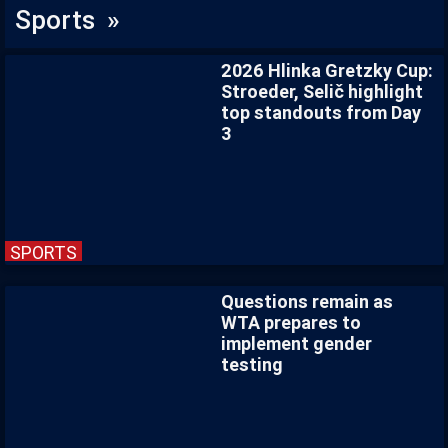
Sports »
2026 Hlinka Gretzky Cup:
Stroeder, Selič highlight
top standouts from Day
3
SPORTS
Questions remain as
WTA prepares to
implement gender
testing