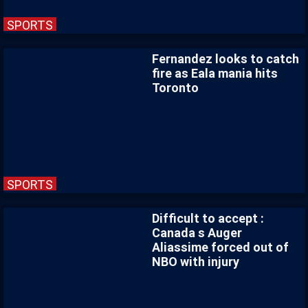
SPORTS
Fernandez looks to catch
fire as Eala mania hits
Toronto
SPORTS
Difficult to accept :
Canada s Auger
Aliassime forced out of
NBO with injury