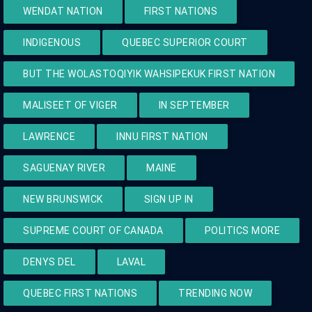
WENDAT NATION
FIRST NATIONS
INDIGENOUS
QUEBEC SUPERIOR COURT
BUT THE WOLASTOQIYIK WAHSIPEKUK FIRST NATION
MALISEET OF VIGER
IN SEPTEMBER
LAWRENCE
INNU FIRST NATION
SAGUENAY RIVER
MAINE
NEW BRUNSWICK
SIGN UP IN
SUPREME COURT OF CANADA
POLITICS MORE
DENYS DEL
LAVAL
QUEBEC FIRST NATIONS
TRENDING NOW