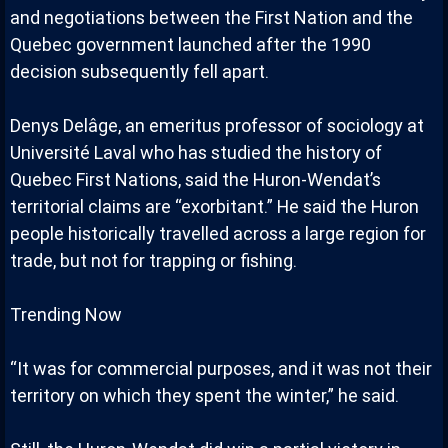
and negotiations between the First Nation and the
Quebec government launched after the 1990
decision subsequently fell apart.
Denys Delâge, an emeritus professor of sociology at
Université Laval who has studied the history of
Quebec First Nations, said the Huron-Wendat’s
territorial claims are “exorbitant.” He said the Huron
people historically travelled across a large region for
trade, but not for trapping or fishing.
Trending Now
“It was for commercial purposes, and it was not their
territory on which they spent the winter,” he said.