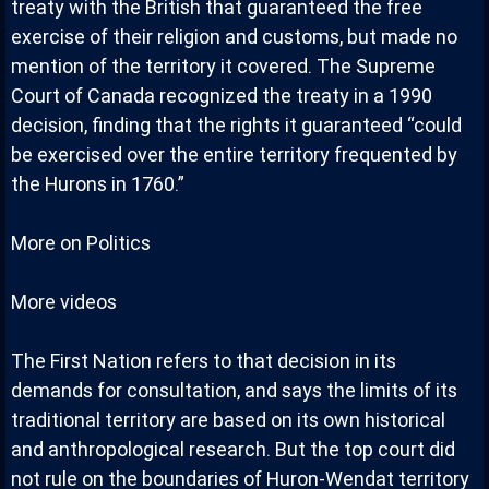
treaty with the British that guaranteed the free
exercise of their religion and customs, but made no
mention of the territory it covered. The Supreme
Court of Canada recognized the treaty in a 1990
decision, finding that the rights it guaranteed “could
be exercised over the entire territory frequented by
the Hurons in 1760.”
More on Politics
More videos
The First Nation refers to that decision in its
demands for consultation, and says the limits of its
traditional territory are based on its own historical
and anthropological research. But the top court did
not rule on the boundaries of Huron-Wendat territory