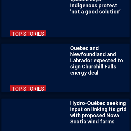
Indigenous protest
’not a good solution’
TOP STORIES
Quebec and
Newfoundland and
Labrador expected to
sign Churchill Falls
energy deal
TOP STORIES
Hydro-Québec seeking
input on linking its grid
with proposed Nova
Scotia wind farms