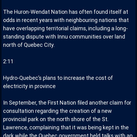
The Huron-Wendat Nation has often found itself at
odds in recent years with neighbouring nations that
have overlapping territorial claims, including a long-
standing dispute with Innu communities over land
north of Quebec City.
2:11
Hydro-Quebec’s plans to increase the cost of
electricity in province
In September, the First Nation filed another claim for
consultation regarding the creation of a new
provincial park on the north shore of the St.
Lawrence, complaining that it was being kept in the
dark while the Quebec government held talks with an