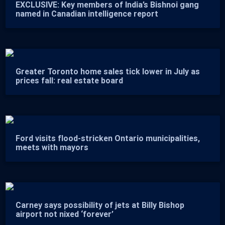
EXCLUSIVE: Key members of India’s Bishnoi gang
named in Canadian intelligence report
Greater Toronto home sales tick lower in July as
prices fall: real estate board
Ford visits flood-stricken Ontario municipalities,
meets with mayors
Carney says possibility of jets at Billy Bishop
airport not nixed ‘forever’