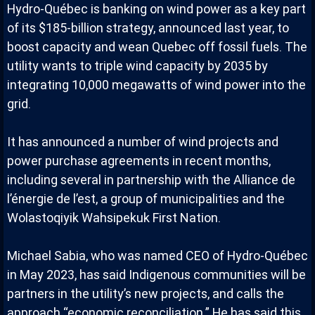
Hydro-Québec is banking on wind power as a key part
of its $185-billion strategy, announced last year, to
boost capacity and wean Quebec off fossil fuels. The
utility wants to triple wind capacity by 2035 by
integrating 10,000 megawatts of wind power into the
grid.
It has announced a number of wind projects and
power purchase agreements in recent months,
including several in partnership with the Alliance de
l’énergie de l’est, a group of municipalities and the
Wolastoqiyik Wahsipekuk First Nation.
Michael Sabia, who was named CEO of Hydro-Québec
in May 2023, has said Indigenous communities will be
partners in the utility’s new projects, and calls the
approach “economic reconciliation.” He has said this