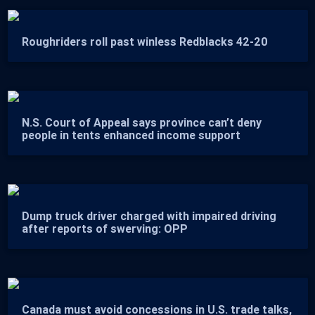
Roughriders roll past winless Redblacks 42-20
N.S. Court of Appeal says province can’t deny
people in tents enhanced income support
Dump truck driver charged with impaired driving
after reports of swerving: OPP
Canada must avoid concessions in U.S. trade talks,