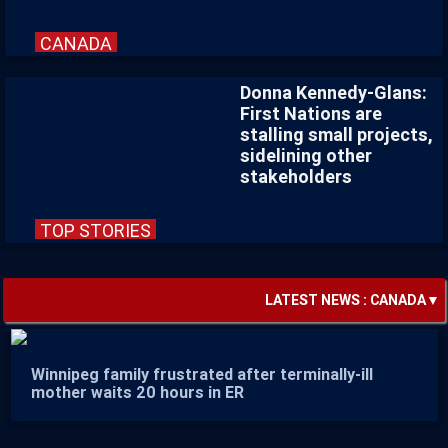
CANADA
Donna Kennedy-Glans:
First Nations are
stalling small projects,
sidelining other
stakeholders
TOP STORIES
LATEST NEWS :
CANADA
▼
Winnipeg family frustrated after terminally-ill
mother waits 20 hours in ER