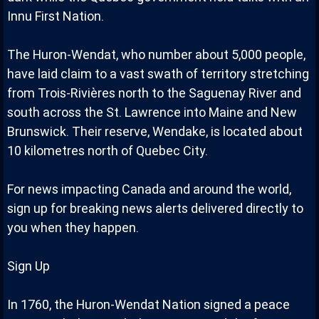
Innu First Nation.
The Huron-Wendat, who number about 5,000 people,
have laid claim to a vast swath of territory stretching
from Trois-Rivières north to the Saguenay River and
south across the St. Lawrence into Maine and New
Brunswick. Their reserve, Wendake, is located about
10 kilometres north of Quebec City.
For news impacting Canada and around the world,
sign up for breaking news alerts delivered directly to
you when they happen.
Sign Up
In 1760, the Huron-Wendat Nation signed a peace