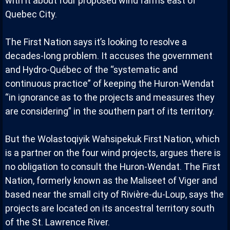
with it about four proposed wind farms east of
Quebec City.
The First Nation says it’s looking to resolve a
decades-long problem. It accuses the government
and Hydro-Québec of the “systematic and
continuous practice” of keeping the Huron-Wendat
“in ignorance as to the projects and measures they
are considering” in the southern part of its territory.
But the Wolastoqiyik Wahsipekuk First Nation, which
is a partner on the four wind projects, argues there is
no obligation to consult the Huron-Wendat. The First
Nation, formerly known as the Maliseet of Viger and
based near the small city of Rivière-du-Loup, says the
projects are located on its ancestral territory south
of the St. Lawrence River.