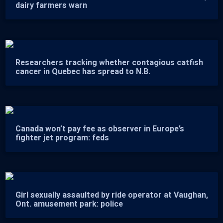
dairy farmers warn
Researchers tracking whether contagious catfish
cancer in Quebec has spread to N.B.
Canada won’t pay fee as observer in Europe’s
fighter jet program: feds
Girl sexually assaulted by ride operator at Vaughan,
Ont. amusement park: police