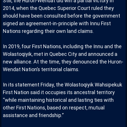
Still, the Huron-Wendat did win a partial victory in
2014, when the Quebec Superior Court ruled they
should have been consulted before the government
signed an agreement-in-principle with Innu First
Nations regarding their own land claims.
In 2019, four First Nations, including the Innu and the
Wolastoqiyik, met in Quebec City and announced a
new alliance. At the time, they denounced the Huron-
Wendat Nation’s territorial claims.
In its statement Friday, the Wolastoqiyik Wahsipekuk
First Nation said it occupies its ancestral territory
“while maintaining historical and lasting ties with
other First Nations, based on respect, mutual
assistance and friendship.”