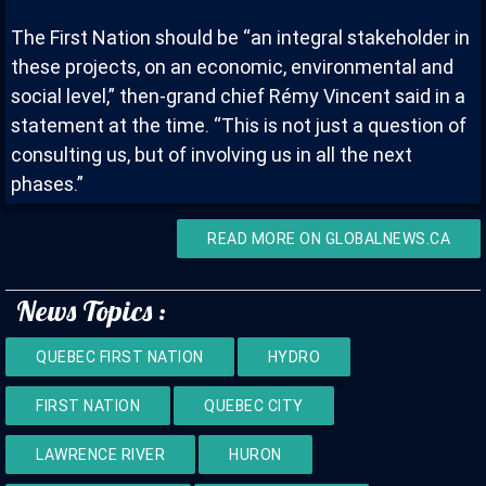
The First Nation should be “an integral stakeholder in
these projects, on an economic, environmental and
social level,” then-grand chief Rémy Vincent said in a
statement at the time. “This is not just a question of
consulting us, but of involving us in all the next
phases.”
READ MORE ON GLOBALNEWS.CA
News Topics :
QUEBEC FIRST NATION
HYDRO
FIRST NATION
QUEBEC CITY
LAWRENCE RIVER
HURON