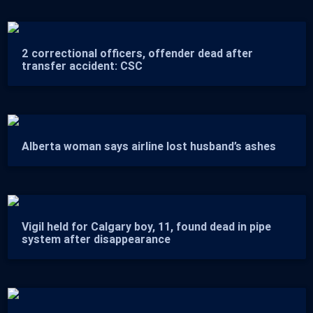
2 correctional officers, offender dead after
transfer accident: CSC
Alberta woman says airline lost husband’s ashes
Vigil held for Calgary boy, 11, found dead in pipe
system after disappearance