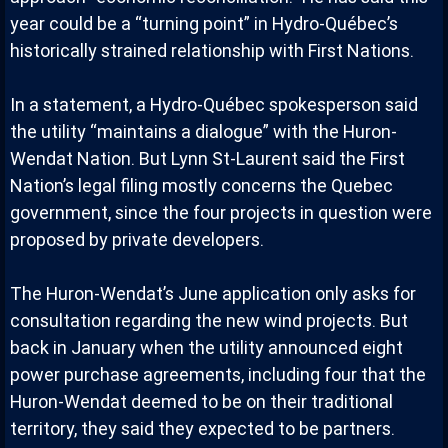
year could be a “turning point” in Hydro-Québec’s
historically strained relationship with First Nations.
In a statement, a Hydro-Québec spokesperson said
the utility “maintains a dialogue” with the Huron-
Wendat Nation. But Lynn St-Laurent said the First
Nation’s legal filing mostly concerns the Quebec
government, since the four projects in question were
proposed by private developers.
The Huron-Wendat’s June application only asks for
consultation regarding the new wind projects. But
back in January when the utility announced eight
power purchase agreements, including four that the
Huron-Wendat deemed to be on their traditional
territory, they said they expected to be partners.