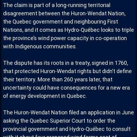
The claim is part of a long-running territorial
disagreement between the Huron-Wendat Nation,
the Quebec government and neighbouring First
Nations, and it comes as Hydro-Québec looks to triple
the province’s wind power capacity in co-operation
with Indigenous communities.
The dispute has its roots in a treaty, signed in 1760,
that protected Huron-Wendat rights but didn’t define
their territory. More than 260 years later, that
uncertainty could have consequences for a new era
of energy development in Quebec.
The Huron-Wendat Nation filed an application in June
asking the Quebec Superior Court to order the
provincial government and Hydro-Québec to consult