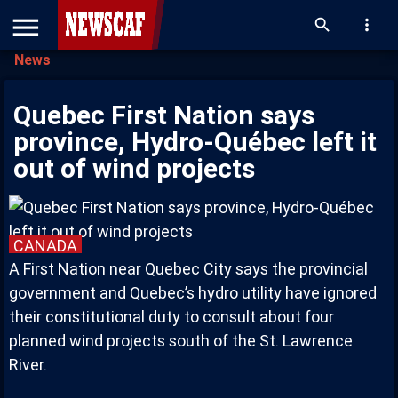
menu
search
more_vert
News
Quebec First Nation says
province, Hydro-Québec left it
out of wind projects
CANADA
A First Nation near Quebec City says the provincial
government and Quebec’s hydro utility have ignored
their constitutional duty to consult about four
planned wind projects south of the St. Lawrence
River.