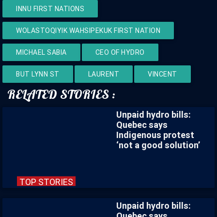
INNU FIRST NATIONS
WOLASTOQIYIK WAHSIPEKUK FIRST NATION
MICHAEL SABIA
CEO OF HYDRO
BUT LYNN ST
LAURENT
VINCENT
RELATED STORIES :
Unpaid hydro bills:
Quebec says
Indigenous protest
‘not a good solution’
TOP STORIES
Unpaid hydro bills:
Quebec says