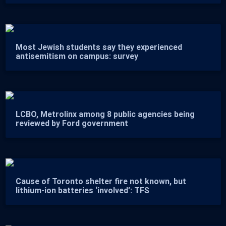
Most Jewish students say they experienced
antisemitism on campus: survey
LCBO, Metrolinx among 8 public agencies being
reviewed by Ford government
Cause of Toronto shelter fire not known, but
lithium-ion batteries ‘involved’: TFS